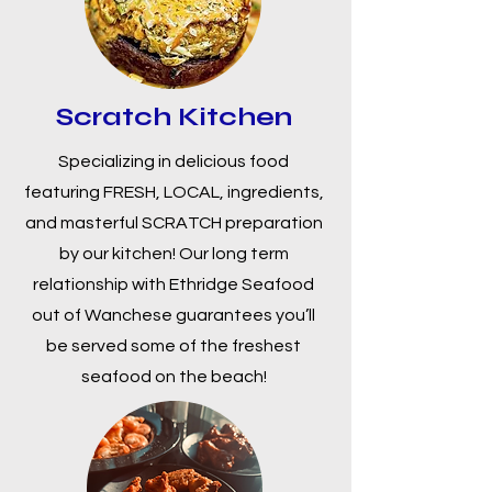
Scratch Kitchen
Specializing in delicious food
featuring FRESH, LOCAL, ingredients,
and masterful SCRATCH preparation
by our kitchen! Our long term
relationship with Ethridge Seafood
out of Wanchese guarantees you’ll
be served some of the freshest
seafood on the beach!