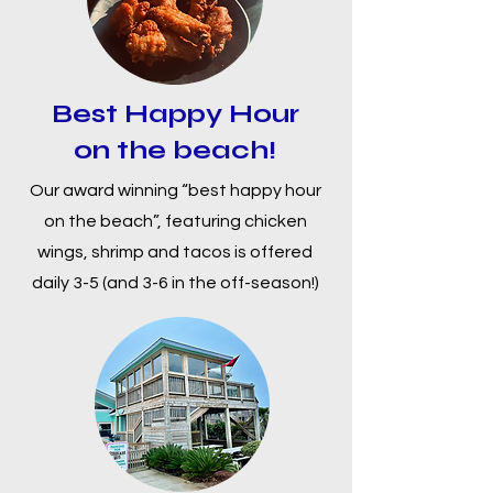
Best Happy Hour
on the beach!
Our award winning “best happy hour
on the beach”, featuring chicken
wings, shrimp and tacos is offered
daily 3-5 (and 3-6 in the off-season!)