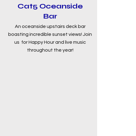
Cat5 Oceanside
Bar
An oceanside upstairs deck bar
boasting incredible sunset views! Join
us for Happy Hour and live music
throughout the year!