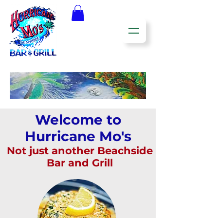
Welcome to
Hurricane Mo's
Not just another Beachside
Bar and Grill