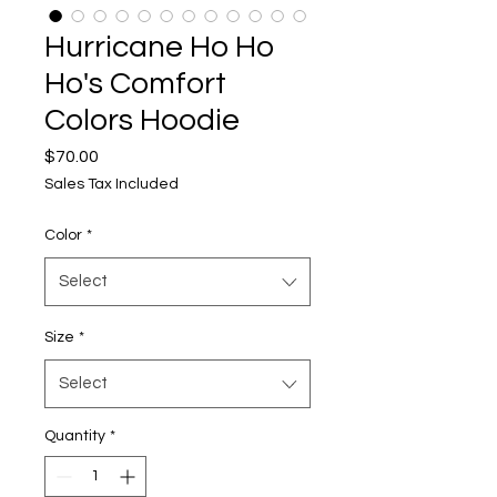
Hurricane Ho Ho
Ho's Comfort
Colors Hoodie
Price
$70.00
Sales Tax Included
Color
*
Select
Size
*
Select
Quantity
*