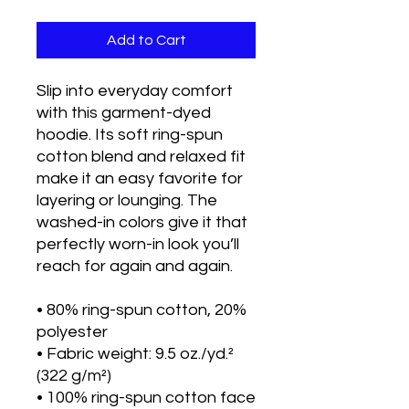
Add to Cart
Slip into everyday comfort 
with this garment-dyed 
hoodie. Its soft ring-spun 
cotton blend and relaxed fit 
make it an easy favorite for 
layering or lounging. The 
washed-in colors give it that 
perfectly worn-in look you’ll 
reach for again and again.
• 80% ring-spun cotton, 20% 
polyester
• Fabric weight: 9.5 oz./yd.² 
(322 g/m²)
• 100% ring-spun cotton face