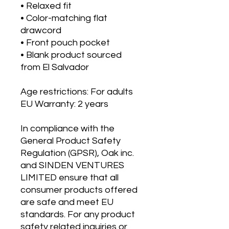
• Relaxed fit
• Color-matching flat 
drawcord
• Front pouch pocket
• Blank product sourced 
from El Salvador
Age restrictions: For adults
EU Warranty: 2 years
In compliance with the 
General Product Safety 
Regulation (GPSR), 
Oak inc.
and 
SINDEN VENTURES
LIMITED
 ensure that all 
consumer products offered 
are safe and meet EU 
standards. For any product 
safety related inquiries or 