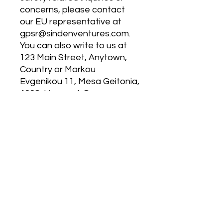
concerns, please contact 
our EU representative at 
gpsr@sindenventures.com
. 
You can also write to us at 
123 Main Street, Anytown,
Country
 or
Markou
Evgenikou 11, Mesa Geitonia,
4002, Limassol, Cyprus.
MP 4.0
120 East Kitty Hawk Rd.
Directions