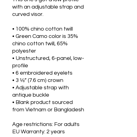
with an adjustable strap and 
curved visor.
• 100% chino cotton twill
• Green Camo color is 35% 
chino cotton twill, 65% 
polyester
• Unstructured, 6-panel, low-
profile
• 6 embroidered eyelets
• 3 ⅛” (7.6 cm) crown
• Adjustable strap with 
antique buckle
• Blank product sourced 
from Vietnam or Bangladesh
Age restrictions: For adults
EU Warranty: 2 years