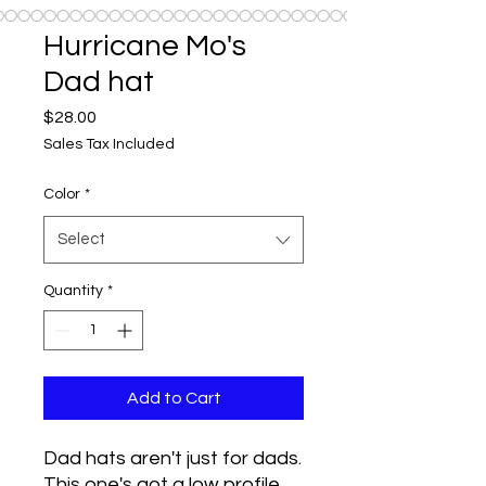
Hurricane Mo's
Dad hat
Price
$28.00
Sales Tax Included
Color
*
Select
Quantity
*
Add to Cart
Dad hats aren't just for dads. 
This one's got a low profile 