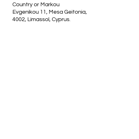
Country
 or
Markou
Evgenikou 11, Mesa Geitonia,
4002, Limassol, Cyprus.
MP 4.0
120 East Kitty Hawk Rd.
Directions
Follow Us