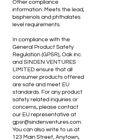
Other compliance 
information: Meets the lead, 
bisphenols and phthalates 
level requirements.
In compliance with the 
General Product Safety 
Regulation (GPSR), 
Oak inc.
and 
SINDEN VENTURES
LIMITED
 ensure that all 
consumer products offered 
are safe and meet EU 
standards. For any product 
safety related inquiries or 
concerns, please contact 
our EU representative at 
gpsr@sindenventures.com
. 
You can also write to us at 
123 Main Street, Anytown,