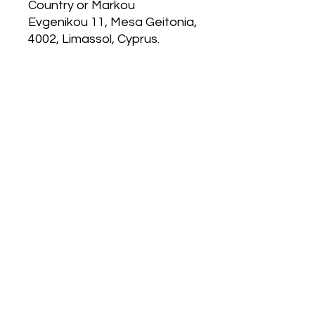
Country
 or
Markou
Evgenikou 11, Mesa Geitonia,
4002, Limassol, Cyprus.
MP 4.0
120 East Kitty Hawk Rd.
Directions
Follow Us