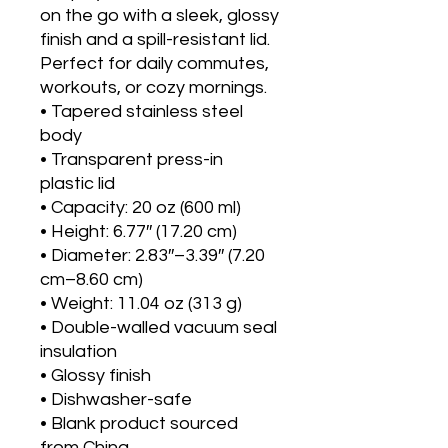
on the go with a sleek, glossy 
finish and a spill-resistant lid. 
Perfect for daily commutes, 
workouts, or cozy mornings.
• Tapered stainless steel 
body
• Transparent press-in 
plastic lid
• Capacity: 20 oz (600 ml)
• Height: 6.77″ (17.20 cm)
• Diameter: 2.83″–3.39″ (7.20 
cm–8.60 cm)
• Weight: 11.04 oz (313 g)
• Double-walled vacuum seal 
insulation
• Glossy finish
• Dishwasher-safe
• Blank product sourced 
from China