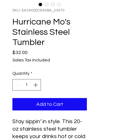
SKU: 6A344D0C644BA_23470
Hurricane Mo's
Stainless Steel
Tumbler
Price
$32.00
Sales Tax Included
Quantity
*
Add to Cart
Stay sippin’ in style. This 20-
oz stainless steel tumbler 
keeps your drinks hot or cold 