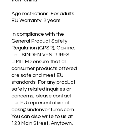
Age restrictions: For adults
EU Warranty: 2 years
In compliance with the 
General Product Safety 
Regulation (GPSR), 
Oak inc.
and 
SINDEN VENTURES
LIMITED
 ensure that all 
consumer products offered 
are safe and meet EU 
standards. For any product 
safety related inquiries or 
concerns, please contact 
our EU representative at 
gpsr@sindenventures.com
. 
You can also write to us at 
123 Main Street, Anytown,