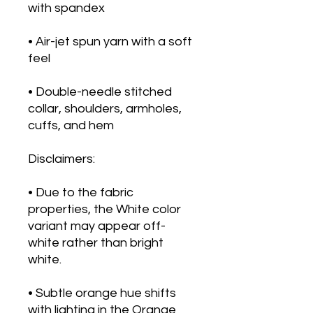
with spandex
• Air-jet spun yarn with a soft 
feel
• Double-needle stitched 
collar, shoulders, armholes, 
cuffs, and hem
Disclaimers: 
• Due to the fabric 
properties, the White color 
variant may appear off-
white rather than bright 
white.
• Subtle orange hue shifts 
with lighting in the Orange 