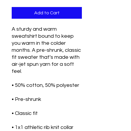
Add to Cart
A sturdy and warm 
sweatshirt bound to keep 
you warm in the colder 
months. A pre-shrunk, classic 
fit sweater that’s made with 
air-jet spun yarn for a soft 
feel.
• 50% cotton, 50% polyester
• Pre-shrunk
• Classic fit
• 1x1 athletic rib knit collar 