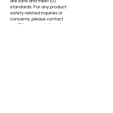
are safe and meet EU 
standards. For any product 
safety related inquiries or 
concerns, please contact 
our EU representative at 
gpsr@sindenventures.com
. 
You can also write to us at 
123 Main Street, Anytown,
Country
 or
Markou
Evgenikou 11, Mesa Geitonia,
4002, Limassol, Cyprus.
MP 4.0
120 East Kitty Hawk Rd.
Directions