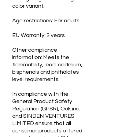
color variant.
Age restrictions: For adults
EU Warranty: 2 years
Other compliance 
information: Meets the 
flammability, lead, cadmium, 
bisphenols and phthalates 
level requirements.
In compliance with the 
General Product Safety 
Regulation (GPSR), 
Oak inc.
and 
SINDEN VENTURES
LIMITED
 ensure that all 
consumer products offered 