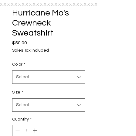
Hurricane Mo's
Crewneck
Sweatshirt
Price
$50.00
Sales Tax Included
Color
*
Select
Size
*
Select
Quantity
*