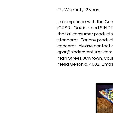
EU Warranty: 2 years
In compliance with the Gen
(GPSR), 
Oak inc.
 and 
SIND
that all consumer products
standards. For any product 
gpsr@sindenventures.com
Main Street, Anytown, Cou
Mesa Geitonia, 4002, Limas
MP 4.0
120 East Kitty Hawk Rd.