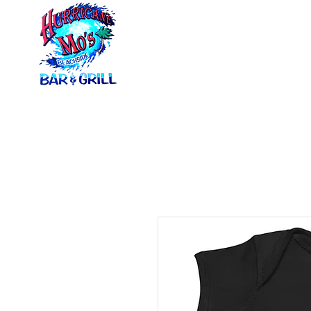
Home
Menus
Ca