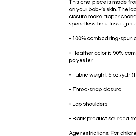
This one-piece is made fro
on your baby’s skin. The la
closure make diaper change
spend less time fussing and
• 100% combed ring-spun co
• Heather color is 90% com
polyester
• Fabric weight: 5 oz./yd.² (
• Three-snap closure
• Lap shoulders
• Blank product sourced fr
Age restrictions: For childr