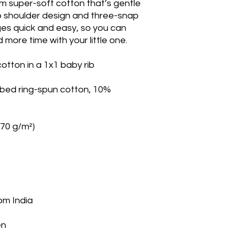
m super-soft cotton that’s gentle 
p shoulder design and three-snap 
s quick and easy, so you can 
 more time with your little one.
tton in a 1x1 baby rib
bed ring-spun cotton, 10% 
170 g/m²)
om India
en