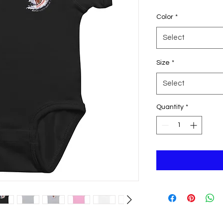
Color
*
Select
Size
*
Select
Quantity
*