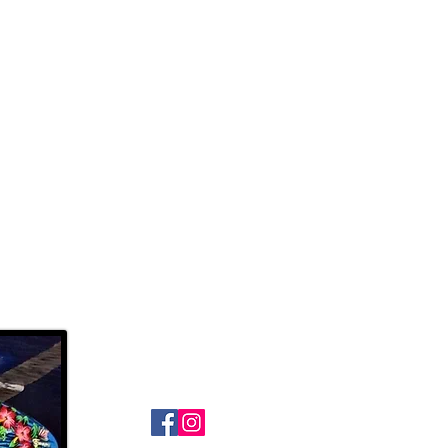
Follow Us