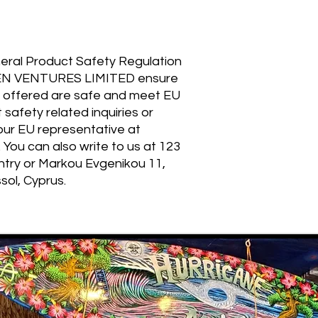
eral Product Safety Regulation 
EN VENTURES LIMITED
 ensure 
 offered are safe and meet EU 
safety related inquiries or 
concerns, please contact our EU representative at 
. You can also write to us at 
123
ntry
 or
Markou Evgenikou 11,
sol, Cyprus.