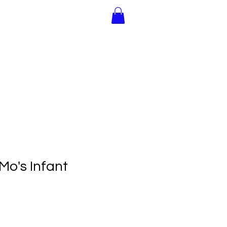
Join Us!
Gift Cards
Mo's Infant