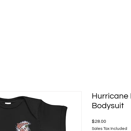
t 5 Deck Bar
Food Gallery
About
Shop Mo's Merch
Hurricane 
Bodysuit
Price
$28.00
Sales Tax Included