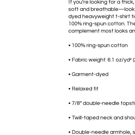
If you’re looking for a thick
soft and breathable—look 
dyed heavyweight t-shirt ti
100% ring-spun cotton. The re
complement most looks and 
• 100% ring-spun cotton
• Fabric weight: 6.1 oz/yd² 
• Garment-dyed
• Relaxed fit
• 7/8″ double-needle topsti
• Twill-taped neck and shou
• Double-needle armhole, 