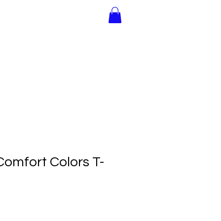
Join Us!
Gift Cards
omfort Colors T-