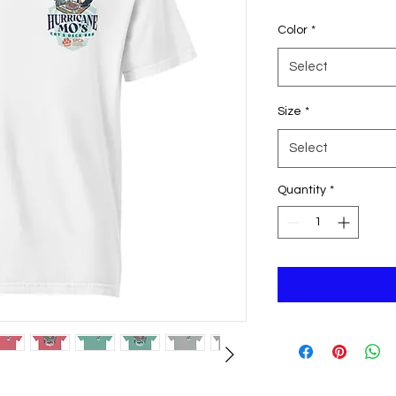
Color
*
Select
Size
*
Select
Quantity
*