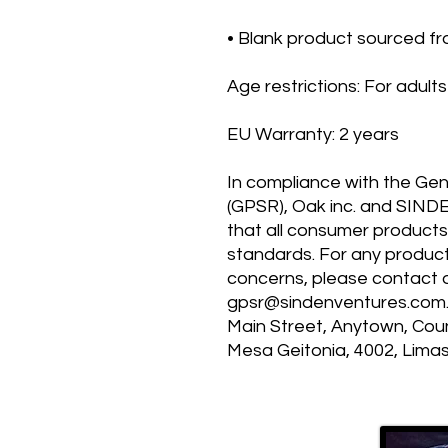
• Blank product sourced f
Age restrictions: For adults
EU Warranty: 2 years
In compliance with the Gen
(GPSR), 
Oak inc.
 and 
SIND
that all consumer products
standards. For any product 
gpsr@sindenventures.com
Main Street, Anytown, Cou
Mesa Geitonia, 4002, Limas