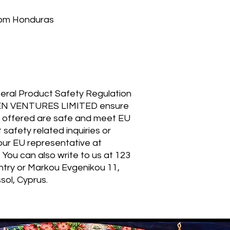
rom Honduras
eral Product Safety Regulation 
EN VENTURES LIMITED
 ensure 
 offered are safe and meet EU 
safety related inquiries or 
concerns, please contact our EU representative at 
. You can also write to us at 
123
ntry
 or
Markou Evgenikou 11,
sol, Cyprus.