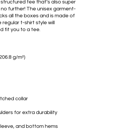
, structured tee that’s also super 
no further! The unisex garment-
cks all the boxes and is made of 
gular t-shirt style will 
fit you to a tee.
(206.8 g/m²)
tched collar
lders for extra durability
sleeve, and bottom hems