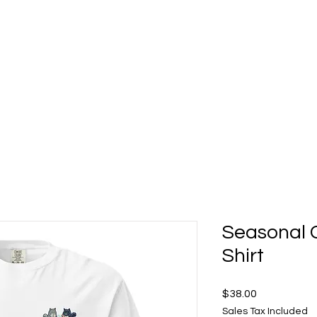
t 5 Deck Bar
Food Gallery
About
Shop Mo's Merch
Seasonal C
Shirt
Price
$38.00
Sales Tax Included