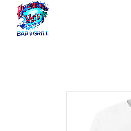
Home
Menus
Ca